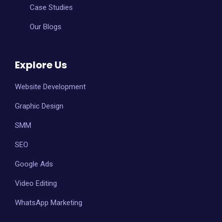
Case Studies
Our Blogs
Explore Us
Website Development
Graphic Design
SMM
SEO
Google Ads
Video Editing
WhatsApp Marketing