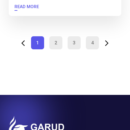
READ MORE
1
2
3
4