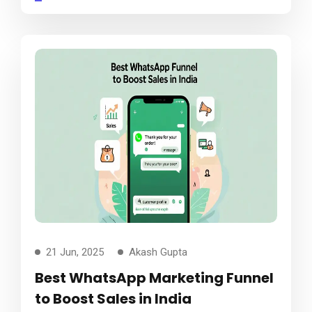
21 Jun, 2025
Akash Gupta
Best WhatsApp Marketing Funnel
to Boost Sales in India