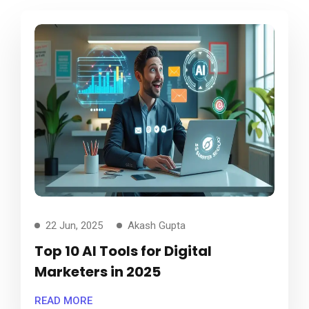
22 Jun, 2025
Akash Gupta
Top 10 AI Tools for Digital
Marketers in 2025
READ MORE