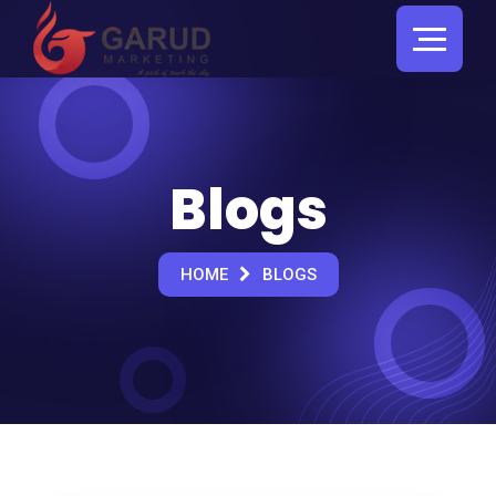
Blogs
HOME
BLOGS