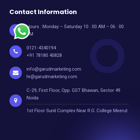
Contact Information
Hours : Monday – Saturday 10 : 00 AM – 06 : 00
PM
0121-4340194
+91 78180 40828
info@garudmarketing.com
hr@garudmarketing.com
C-29, First Floor, Opp. GST Bhawan, Sector 49
Noida
1st Floor Sunil Complex Near R.G. College Meerut