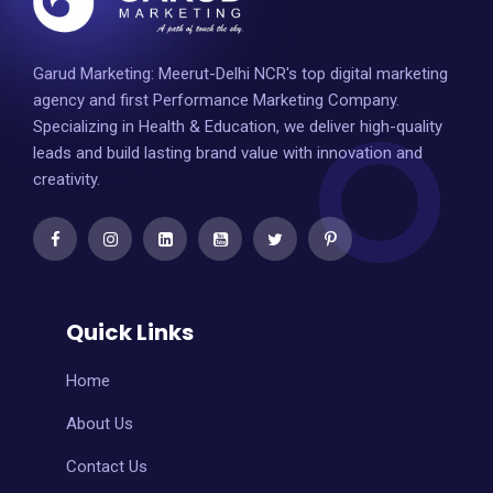
Garud Marketing: Meerut-Delhi NCR's top digital marketing
agency and first Performance Marketing Company.
Specializing in Health & Education, we deliver high-quality
leads and build lasting brand value with innovation and
creativity.
Quick Links
Home
About Us
Contact Us